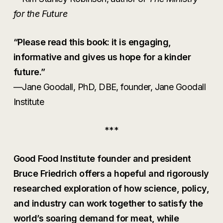
for the Future
“Please read this book: it is engaging,
informative and gives us hope for a kinder
future.”
—Jane Goodall, PhD, DBE, founder, Jane Goodall
Institute
***
Good Food Institute founder and president
Bruce Friedrich offers a hopeful and rigorously
researched exploration of how science, policy,
and industry can work together to satisfy the
world’s soaring demand for meat, while