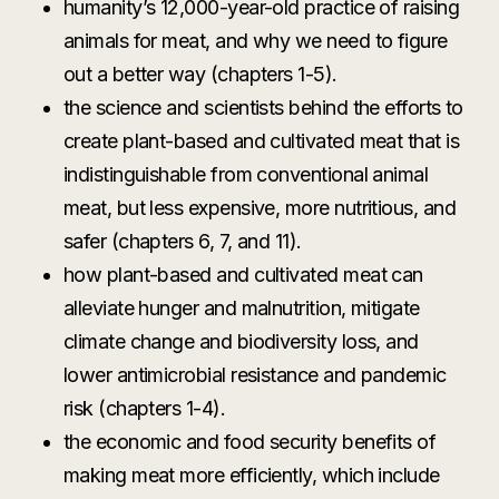
humanity’s 12,000-year-old practice of raising
animals for meat, and why we need to figure
out a better way (chapters 1-5).
the science and scientists behind the efforts to
create plant-based and cultivated meat that is
indistinguishable from conventional animal
meat, but less expensive, more nutritious, and
safer (chapters 6, 7, and 11).
how plant-based and cultivated meat can
alleviate hunger and malnutrition, mitigate
climate change and biodiversity loss, and
lower antimicrobial resistance and pandemic
risk (chapters 1-4).
the economic and food security benefits of
making meat more efficiently, which include