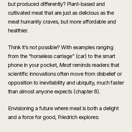
but produced differently? Plant-based and
cultivated meat that are just as delicious as the
meat humanity craves, but more affordable and
healthier.
Think it’s not possible? With examples ranging
from the “horseless carriage” (car) to the smart
phone in your pocket,
Meat
reminds readers that
scientific innovations often move from disbelief or
opposition to inevitability and ubiquity, much faster
than almost anyone expects (chapter 8).
Envisioning a future where meat is both a delight
and a force for good, Friedrich explores: