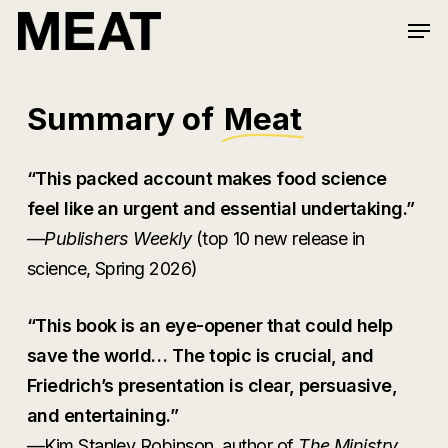
Skip
Men
to
Close
main
Menu
content
Summary of
Meat
“This packed account makes food science
feel like an urgent and essential undertaking.”
—
Publishers Weekly
(top 10 new release in
science, Spring 2026)
“This book is an eye-opener that could help
save the world… The topic is crucial, and
Friedrich’s presentation is clear, persuasive,
and entertaining.”
—Kim Stanley Robinson, author of
The Ministry