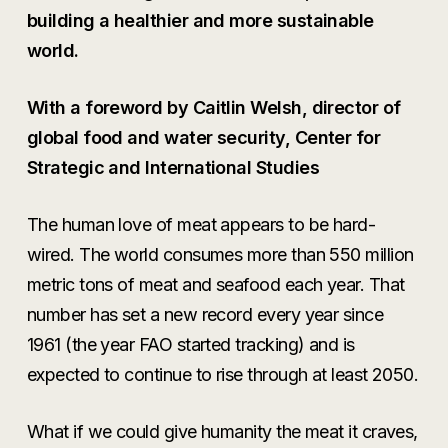
building a healthier and more sustainable
world.
With a foreword by Caitlin Welsh, director of
global food and water security, Center for
Strategic and International Studies
The human love of meat appears to be hard-
wired. The world consumes more than 550 million
metric tons of meat and seafood each year. That
number has set a new record every year since
1961 (the year FAO started tracking) and is
expected to continue to rise through at least 2050.
What if we could give humanity the meat it craves,