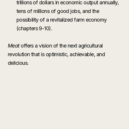
trillions of dollars in economic output annually,
tens of millions of good jobs, and the
possibility of a revitalized farm economy
(chapters 9-10).
Meat
offers a vision of the next agricultural
revolution that is optimistic, achievable, and
delicious.